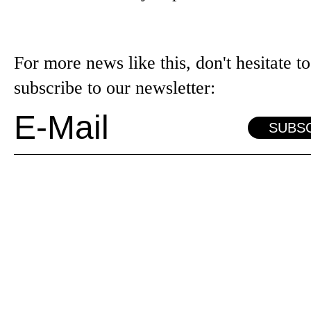
For more news like this, don't hesitate to
subscribe to our newsletter:
SUBS