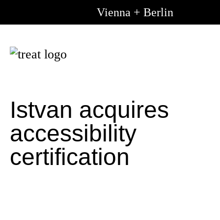
Vienna + Berlin
Go to m
Go to 
content
Istvan acquires
accessibility
certification