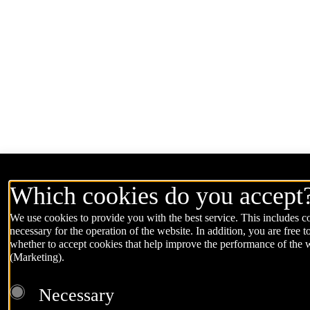
Which cookies do you accept
We use cookies to provide you with the best service. This includes co
necessary for the operation of the website. In addition, you are free t
whether to accept cookies that help improve the performance of the 
(Marketing).
Necessary