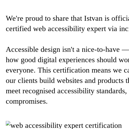
We're proud to share that Istvan is offici
certified web accessibility expert via inc
Accessible design isn't a nice-to-have — 
how good digital experiences should wo
everyone. This certification means we c
our clients build websites and products t
meet recognised accessibility standards,
compromises.