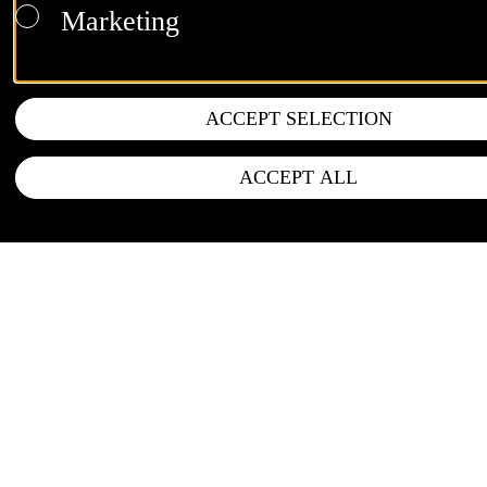
Marketing
ACCEPT SELECTION
ACCEPT ALL
FOLLOW US
Instagram
LinkedIn
Newsletter