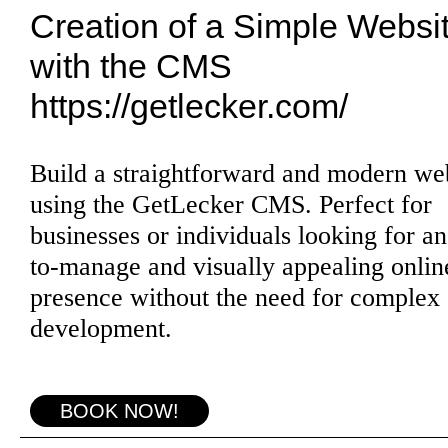
Creation of a Simple Websi
with the CMS
https://getlecker.com/
Build a straightforward and modern we
using the GetLecker CMS. Perfect for
businesses or individuals looking for an
to-manage and visually appealing onlin
presence without the need for complex
development.
BOOK NOW!