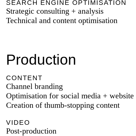
SEARCH ENGINE OPTIMISATION
Strategic consulting + analysis
Technical and content optimisation
Production
CONTENT
Channel branding
Optimisation for social media + website
Creation of thumb-stopping content
VIDEO
Post-production