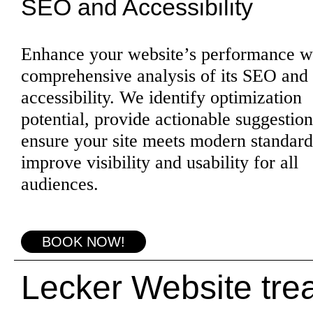
SEO and Accessibility
Enhance your website’s performance w
comprehensive analysis of its SEO and
accessibility. We identify optimization
potential, provide actionable suggestion
ensure your site meets modern standard
improve visibility and usability for all
audiences.
BOOK NOW!
Lecker Website trea