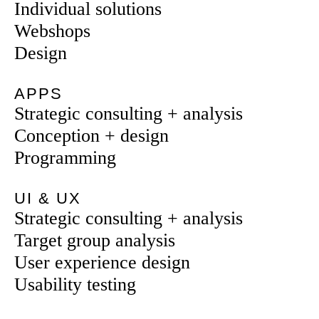
Individual solutions
Webshops
Design
APPS
Strategic consulting + analysis
Conception + design
Programming
UI & UX
Strategic consulting + analysis
Target group analysis
User experience design
Usability testing