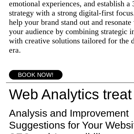
emotional experiences, and establish a
strategy with a strong digital-first focu
help your brand stand out and resonate
your audience by combining strategic i
with creative solutions tailored for the d
era.
BOOK NOW!
Web Analytics treat
Analysis and Improvement
Suggestions for Your Websi