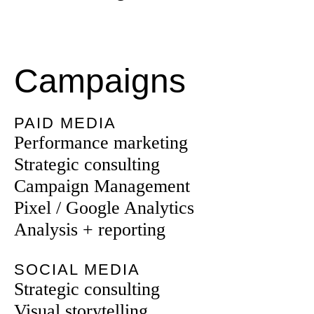
Campaigns
PAID MEDIA
Performance marketing
Strategic consulting
Campaign Management
Pixel / Google Analytics
Analysis + reporting
SOCIAL MEDIA
Strategic consulting
Visual storytelling