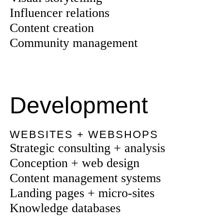
Influencer relations
Content creation
Community management
Development
WEBSITES + WEBSHOPS
Strategic consulting + analysis
Conception + web design
Content management systems
Landing pages + micro-sites
Knowledge databases