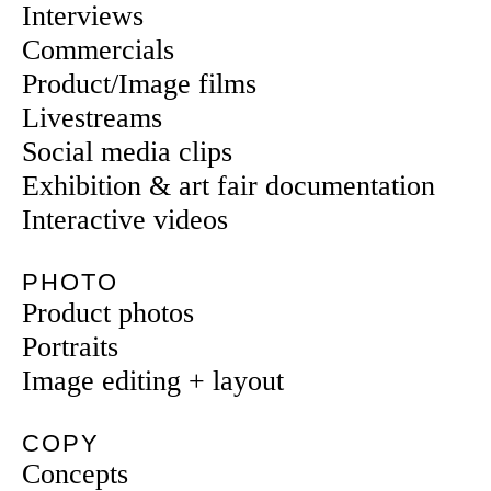
Interviews
Commercials
Product/Image films
Livestreams
Social media clips
Exhibition & art fair documentation
Interactive videos
PHOTO
Product photos
Portraits
Image editing + layout
COPY
Concepts