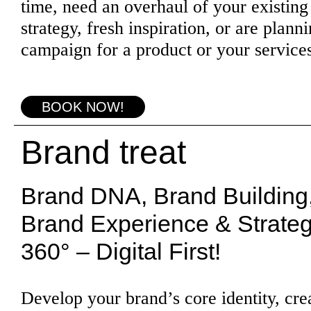
time, need an overhaul of your existing
strategy, fresh inspiration, or are plann
campaign for a product or your service
BOOK NOW!
Brand treat
Brand DNA, Brand Building
Brand Experience & Strate
360° – Digital First!
Develop your brand’s core identity, cre