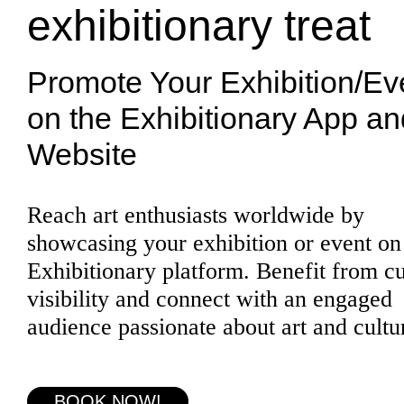
exhibitionary treat
Promote Your Exhibition/Ev
on the Exhibitionary App an
Website
Reach art enthusiasts worldwide by
showcasing your exhibition or event on
Exhibitionary platform. Benefit from c
visibility and connect with an engaged
audience passionate about art and cultu
BOOK NOW!