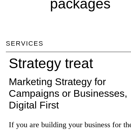
packages
SERVICES
Strategy treat
Marketing Strategy for
Campaigns or Businesses,
Digital First
If you are building your business for the