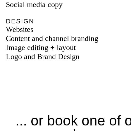
Social media copy
DESIGN
Websites
Content and channel branding
Image editing + layout
Logo and Brand Design
... or book one of 