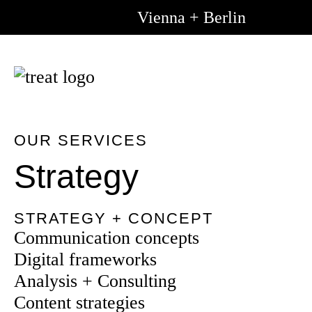
Vienna + Berlin
Go to m
Go to 
content
OUR SERVICES
Strategy
STRATEGY + CONCEPT
Communication concepts
Digital frameworks
Analysis + Consulting
Content strategies