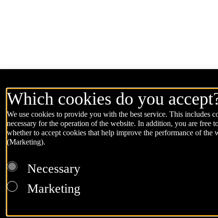
Which cookies do you accept
We use cookies to provide you with the best service. This includes co
necessary for the operation of the website. In addition, you are free t
whether to accept cookies that help improve the performance of the 
(Marketing).
Necessary
Marketing