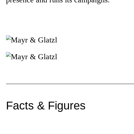
Facts & Figures