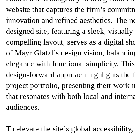
website that captures the firm’s commit
innovation and refined aesthetics. The 
designed site, featuring a sleek, visually
compelling layout, serves as a digital s
of Mayr Glatzl’s design vision, balancin
elegance with functional simplicity. This
design-forward approach highlights the 
project portfolio, presenting their work 
that resonates with both local and intern
audiences.
To elevate the site’s global accessibility,