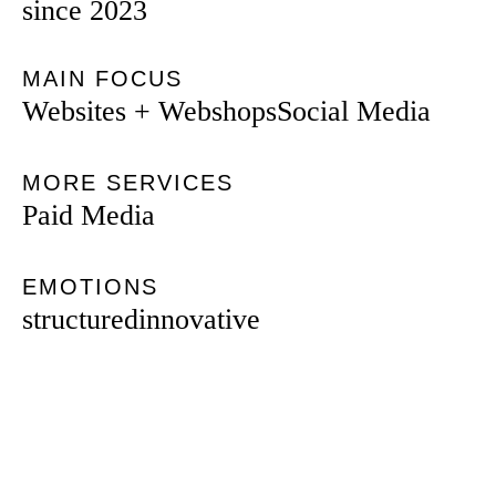
since 2023
MAIN FOCUS
Websites + Webshops
Social Media
MORE SERVICES
Paid Media
EMOTIONS
structured
innovative