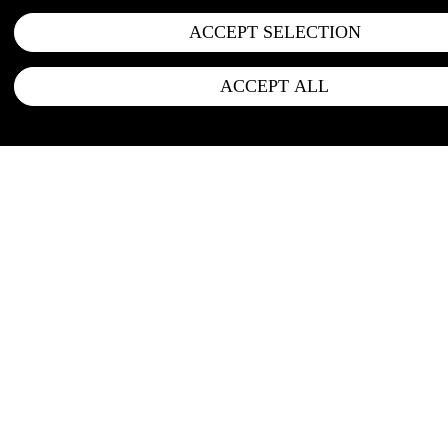
ACCEPT SELECTION
ACCEPT ALL
FOLLOW US
Instagram
LinkedIn
Newsletter
Office address: