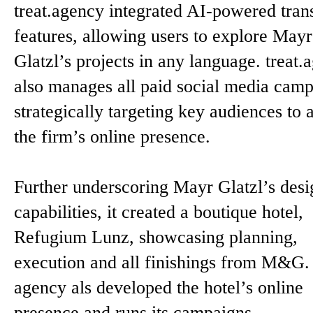
treat.agency integrated AI-powered trans
features, allowing users to explore Mayr
Glatzl’s projects in any language. treat.
also manages all paid social media camp
strategically targeting key audiences to 
the firm’s online presence.
Further underscoring Mayr Glatzl’s desi
capabilities, it created a boutique hotel,
Refugium Lunz, showcasing planning,
execution and all finishings from M&G.
agency als developed the hotel’s online
presence and runs its campaigns.