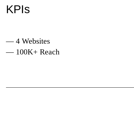
KPIs
— 4 Websites
— 100K+ Reach