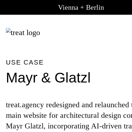
Vienna + Berlin
Go to m
Go to 
content
USE CASE
Mayr & Glatzl
treat.agency redesigned and relaunched 
main website for architectural design 
Mayr Glatzl, incorporating AI-driven tra