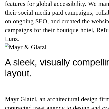
features for global accessibility. We ma
their social media paid campaigns, colla
on ongoing SEO, and created the websit
campaigns for their boutique hotel, Ref
Lunz.
A sleek, visually compelli
layout.
Mayr Glatzl, an architectural design fir
contracted treat.agency to design and cra