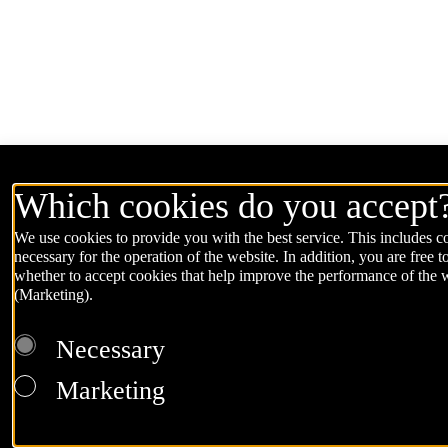
Which cookies do you accept
We use cookies to provide you with the best service. This includes co
necessary for the operation of the website. In addition, you are free t
whether to accept cookies that help improve the performance of the 
(Marketing).
Necessary
Marketing